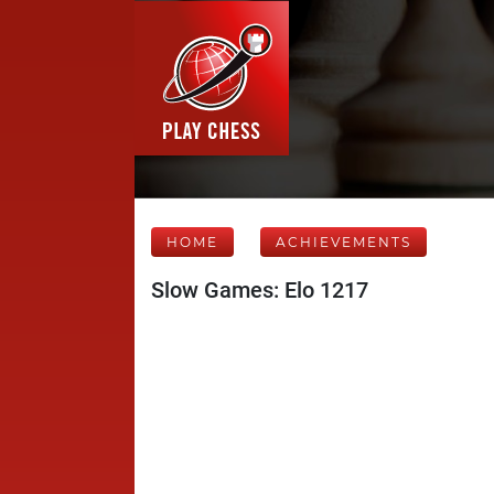
HOME
ACHIEVEMENTS
Slow Games: Elo 1217