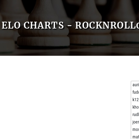
ELO CHARTS - ROCKNROLL
aur
fud
k12
kho
rud
joe
mos
mat