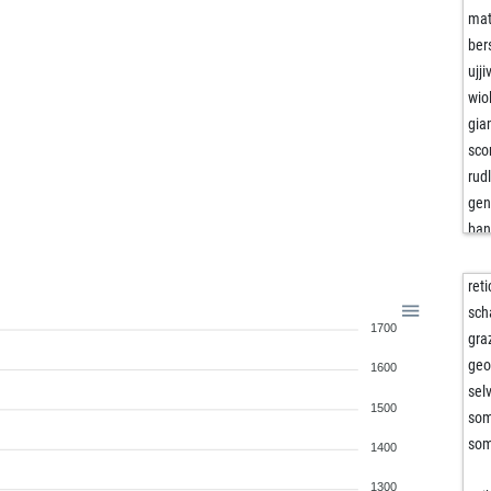
mat
ber
ujj
wio
gia
sco
rud
gen
ban
kri
tun
ret
bar
sch
1700
mic
gra
sco
geo
1600
see
sel
1500
see
som
iwa
som
1400
doc
1300