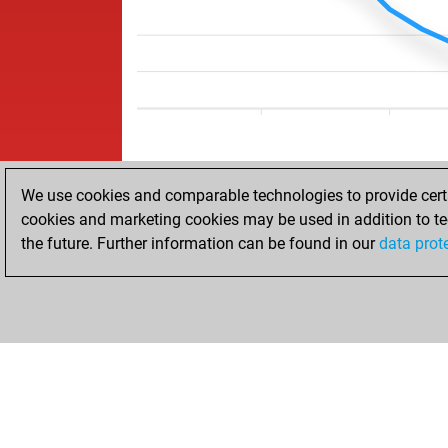
We use cookies and comparable technologies to provide certai
cookies and marketing cookies may be used in addition to te
the future. Further information can be found in our
data prot
HOME
ACHIEVEMENTS