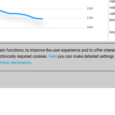
mic
vai
mic
vai
1200
ear
vai
1100
koo
k12
1000
k12
hoo
san
kän
gen
n functions, to improve the user experience and to offer interes
ism
chnically required cookies.
Here
you can make detailed settings o
sur
ection declaration
.
sur
gga
ne
ne
uk2
rug
res
aur