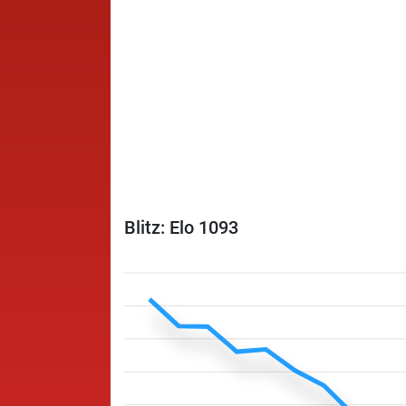
Blitz: Elo 1093