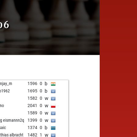
06
b
injay_m
1596
0
b
o1962
1695
0
w
1582
0
w
no
2041
0
w
l
1589
0
w
rg eismannn2q
1399
0
b
aic
1374
0
w
thias albracht
1482
1