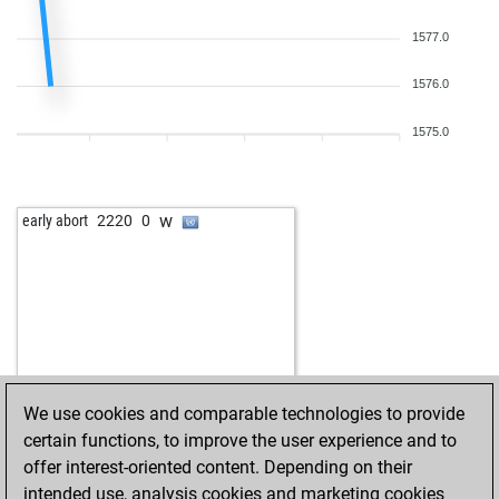
1577.0
1576.0
1575.0
w
early abort
2220
0
We use cookies and comparable technologies to provide
certain functions, to improve the user experience and to
offer interest-oriented content. Depending on their
intended use, analysis cookies and marketing cookies