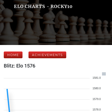
ELO CHARTS - ROCKY10
HOME
ACHIEVEMENTS
Blitz: Elo 1576
1581.0
1580.0
1579.0
1578.0