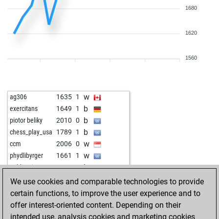
1680
1620
1560
w
ag306
1635
1
b
exercitans
1649
1
b
piotor beliky
2010
0
b
chess_play_usa
1789
1
w
ccm
2006
0
w
phydlibyrger
1661
1
b
goldenei
1680
0
b
sjung82
1755
1
We use cookies and comparable technologies to provide
w
newplan
1772
r
certain functions, to improve the user experience and to
w
newpot
1640
1
offer interest-oriented content. Depending on their
b
newpot
1657
1
intended use, analysis cookies and marketing cookies