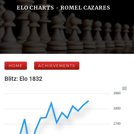
ELO CHARTS - ROMEL CAZARES
HOME
ACHIEVEMENTS
Blitz: Elo 1832
1860
1800
1740