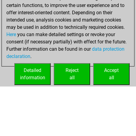
certain functions, to improve the user experience and to
w
ase 1
1595
1
offer interest-oriented content. Depending on their
b
elderu
1660
1
intended use, analysis cookies and marketing cookies
w
mediterraneo
1564
0
may be used in addition to technically required cookies.
b
josef36
1668
0
Here
you can make detailed settings or revoke your
w
roshan padamadan
1603
1
consent (if necessary partially) with effect for the future.
b
leo 57
1557
1
Further information can be found in our
data protection
w
1543
r
declaration
.
b
1506
0
w
1524
1
Detailed
Reject
Accept
b
zangri
1693
0
information
all
all
w
co tom
1582
0
HOME
ACHIEVEMENTS
w
eduardo789
1602
r
b
benniupland
1502
0
w
bas konibos
1638
0
b
sluiszicht
1646
0
b
1683
1
w
zjm49
1662
r
b
hampel
1583
0