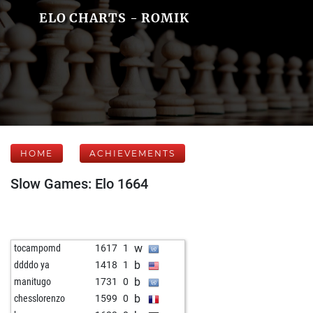
ELO CHARTS - ROMIK
HOME
ACHIEVEMENTS
Slow Games: Elo 1664
w
tocampomd
1617
1
b
ddddo ya
1418
1
b
manitugo
1731
0
b
chesslorenzo
1599
0