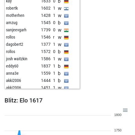
b
kay
1633
0
w
robertk
1602
1
w
motherhen
1428
1
b
amzug
1545
0
w
sanjeevgarh
1739
0
w
rollos
1546
r
w
dagobert2
1377
1
b
rollos
1572
0
w
josh waitzkin
1586
1
b
eddy60
1837
1
b
anna3e
1559
1
b
akki2006
1444
1
w
akki2006
1451
1
b
p2007
1667
1
Blitz: Elo 1617
w
nehal kollu
1483
1
w
jamywm
1662
1
1800
b
kosme
1620
0
b
emin-61
1723
0
1750
b
sniper71
1746
0