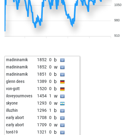
1050
980
910
b
madininamik
1852
0
w
madininamik
1852
0
b
madininamik
1851
0
b
glenn dees
1389
0
b
von-gott
1520
0
w
iloveyourmoves
1454
1
w
skyone
1293
0
b
illuzhin
1296
1
b
early abort
1708
0
w
early abort
1709
0
b
ton619
1321
0