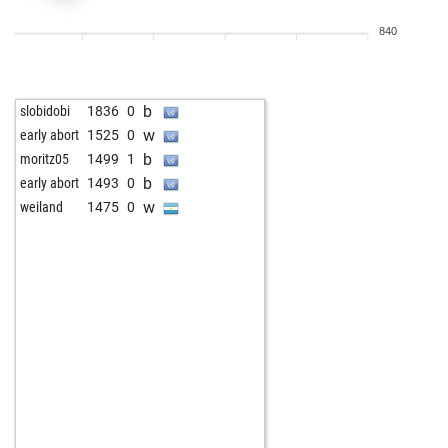
w
baba t
1607
0
840
b
bruster
1195
1
w
cobra68
1326
0
b
gregsuper
1198
1
b
slobidobi
1836
0
b
bardusch
1384
1
w
early abort
1525
0
b
nerdian
947
1
b
moritz05
1499
1
w
wgh
1341
0
b
early abort
1493
0
w
early abort
1675
0
w
weiland
1475
0
b
early abort
1676
0
b
fabi1
1346
0
w
fabi1
1340
0
b
early abort
1690
0
w
early abort
1691
0
b
devilforrest
1000
0
b
enrico03
1350
0
w
martindomonji
1386
0
b
mchl
1349
0
b
lupi01
1347
0