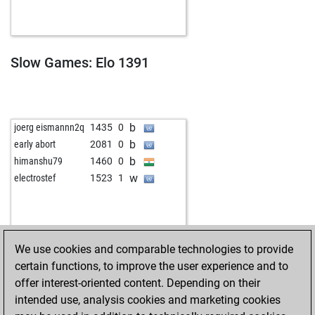
w
early abort
1743
0
b
early abort
1744
0
b
naokotoja
1423
1
w
zimbo2
1331
0
Slow Games: Elo 1391
w
early abort
1724
0
w
early abort
1725
0
w
kirchfeld
1285
0
b
kirchfeld
1311
1
b
joerg eismannn2q
1435
0
b
jdecker9
1231
1
b
early abort
2081
0
w
caio g
1099
1
b
himanshu79
1460
0
w
early abort
1668
0
w
electrostef
1523
1
b
dhylton07106
1309
0
w
early abort
1676
0
b
lusor
1191
1
w
shaik bashid
1345
0
We use cookies and comparable technologies to provide
b
hans13
1237
0
certain functions, to improve the user experience and to
w
early abort
1668
0
offer interest-oriented content. Depending on their
b
early abort
1669
0
intended use, analysis cookies and marketing cookies
b
early abort
1670
0