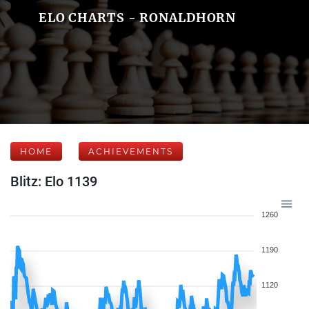
ELO CHARTS - RONALDHORN
HOME
ACHIEVEMENTS
Blitz: Elo 1139
1260
1190
1120