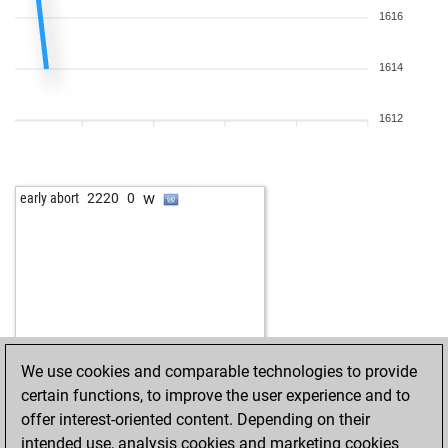
1616
1614
1612
w
early abort
2220
0
We use cookies and comparable technologies to provide
certain functions, to improve the user experience and to
offer interest-oriented content. Depending on their
intended use, analysis cookies and marketing cookies