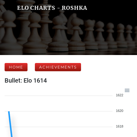
ELO CHARTS - ROSHKA
HOME
ACHIEVEMENTS
Bullet: Elo 1614
1622
1620
1618