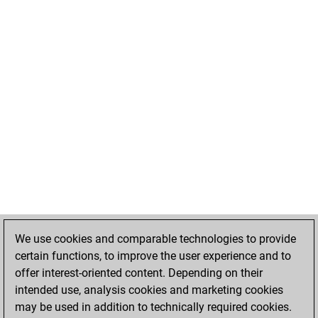
We use cookies and comparable technologies to provide
certain functions, to improve the user experience and to
offer interest-oriented content. Depending on their
intended use, analysis cookies and marketing cookies
may be used in addition to technically required cookies.