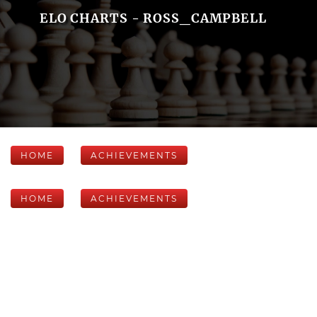
ELO CHARTS - ROSS_CAMPBELL
HOME
ACHIEVEMENTS
HOME
ACHIEVEMENTS