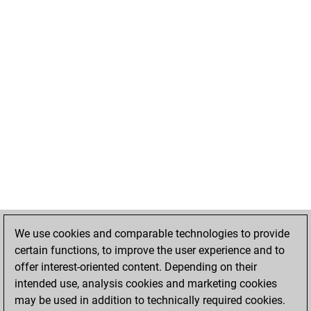
We use cookies and comparable technologies to provide
certain functions, to improve the user experience and to
offer interest-oriented content. Depending on their
intended use, analysis cookies and marketing cookies
may be used in addition to technically required cookies.