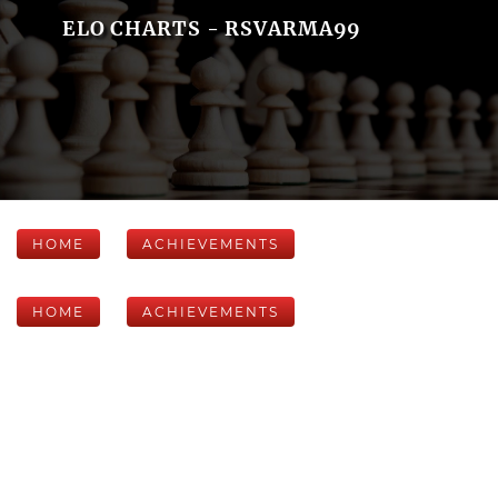
ELO CHARTS - RSVARMA99
HOME
ACHIEVEMENTS
HOME
ACHIEVEMENTS