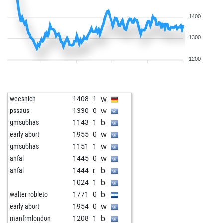
1400
1300
1200
w
weesnich
1408
1
w
pssaus
1330
0
b
gmsubhas
1143
1
w
early abort
1955
0
w
gmsubhas
1151
1
w
anfal
1445
0
b
anfal
1444
r
b
1024
1
b
walter robleto
1771
0
w
early abort
1954
0
b
manfrmlondon
1208
1