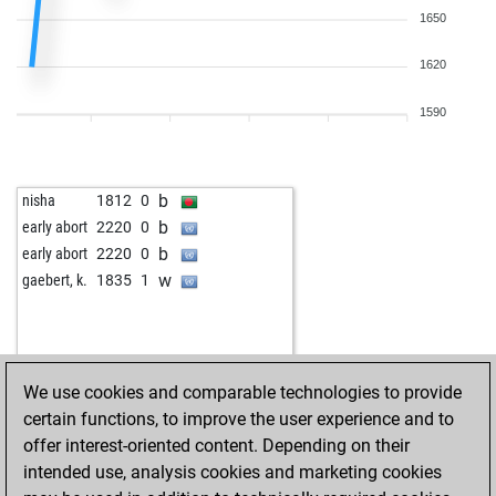
b
aldo baldini
1329
0
1650
w
davidmcfadyen
1235
0
b
blaggerman
1234
1
1620
b
pocok
1336
1
b
early abort
1961
0
1590
w
pocok
1316
0
w
sharan3006
1444
0
w
early abort
1997
0
b
nisha
1812
0
w
p sarkar
1433
1
b
early abort
2220
0
b
koja
1380
1
b
early abort
2220
0
w
koja
1362
0
w
gaebert, k.
1835
1
b
asabafirstson
1383
0
w
macbredal
1402
0
w
malaga
1415
0
b
ravenholdt
1013
1
We use cookies and comparable technologies to provide
w
popa99
1393
1
certain functions, to improve the user experience and to
b
mehmetad379
1369
1
offer interest-oriented content. Depending on their
b
bishop313
1543
1
intended use, analysis cookies and marketing cookies
w
wolf11
1307
1