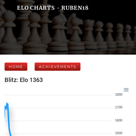
ELO CHARTS - RUBEN18
HOME
ACHIEVEMENTS
Blitz: Elo 1363
1800
1700
1600
1500