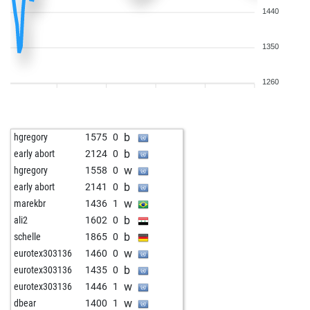
1440
1350
1260
b
hgregory
1575
0
b
early abort
2124
0
w
hgregory
1558
0
b
early abort
2141
0
w
marekbr
1436
1
b
ali2
1602
0
b
schelle
1865
0
w
eurotex303136
1460
0
b
eurotex303136
1435
0
w
eurotex303136
1446
1
w
dbear
1400
1