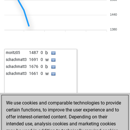
b
joubert
1441
0
w
rintik
1031
1
1440
b
nieder t-bird
1624
1
w
chris123
1696
0
w
sisyphos55
1466
1
1380
b
sisyphos55
1480
1
b
dick56
1487
1
w
mmaaxxee
1603
0
b
moritz05
1487
0
b
1341
1
w
schachmatt3
1691
0
w
pana marian
1547
0
b
schachmatt3
1676
0
b
cbellomo
1519
1
w
schachmatt3
1661
0
w
cbellomo
1538
1
b
cbellomo
1521
0
w
kyi
1500
1
b
bomel
1509
r
We use cookies and comparable technologies to provide
w
puchi5f
1597
0
certain functions, to improve the user experience and to
w
adam46x
1551
r
offer interest-oriented content. Depending on their
b
averell48
1681
0
intended use, analysis cookies and marketing cookies
w
moche
1363
0