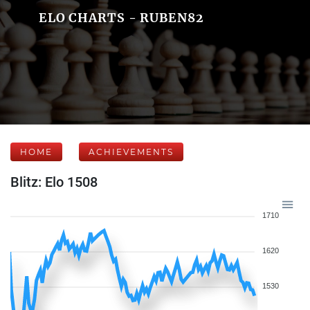
ELO CHARTS - RUBEN82
HOME
ACHIEVEMENTS
Blitz: Elo 1508
1710
1620
1530