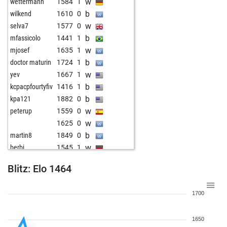
w
wettermann
1584
1
b
wilkend
1610
0
w
selva7
1577
0
b
mfassicolo
1441
1
w
mjosef
1635
1
b
doctor maturin
1724
1
w
yev
1667
1
b
kcpacpfourtyfiv
1416
1
b
kpa121
1882
0
w
peterup
1559
0
w
1625
0
b
martin8
1849
0
w
berbi
1545
1
b
vivamos
1623
0
Blitz: Elo 1464
1700
1650