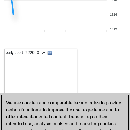
1614
1612
w
early abort
2220
0
We use cookies and comparable technologies to provide
certain functions, to improve the user experience and to
offer interest-oriented content. Depending on their
intended use, analysis cookies and marketing cookies