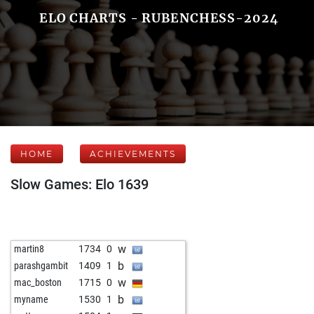
ELO CHARTS - RUBENCHESS-2024
HOME
ACHIEVEMENTS
Slow Games: Elo 1639
w
martin8
1734
0
b
parashgambit
1409
1
w
mac_boston
1715
0
b
myname
1530
1