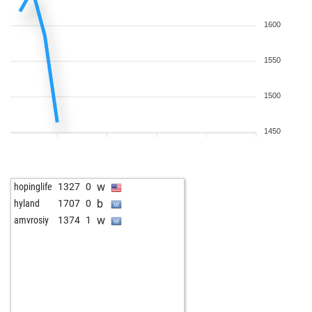
1600
1550
1500
1450
w
hopinglife
1327
0
b
hyland
1707
0
w
amvrosiy
1374
1