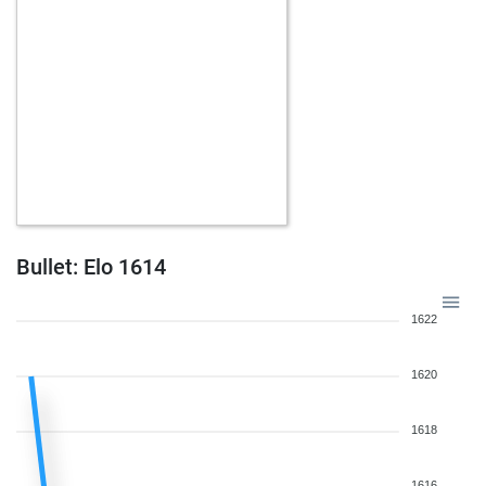
Bullet: Elo 1614
1622
1620
1618
1616