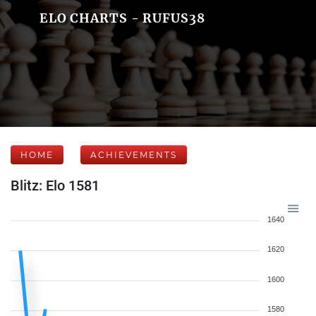
ELO CHARTS - RUFUS38
HOME
ACHIEVEMENTS
Blitz: Elo 1581
1640
1620
1600
1580