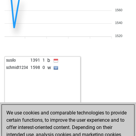
1560
1540
1520
b
susilo
1391
1
w
schmidt1234
1598
0
We use cookies and comparable technologies to provide
certain functions, to improve the user experience and to
offer interest-oriented content. Depending on their
intended use, analysis cookies and marketing cookies