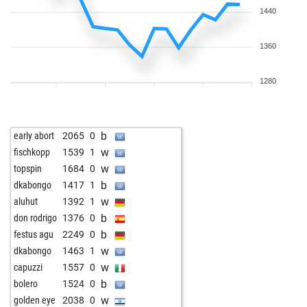
1440
1360
1280
b
early abort
2065
0
w
fischkopp
1539
1
w
topspin
1684
0
b
dkabongo
1417
1
w
aluhut
1392
1
b
don rodrigo
1376
0
b
festus agu
2249
0
w
dkabongo
1463
1
w
capuzzi
1557
0
b
bolero
1524
0
w
golden eye
2038
0