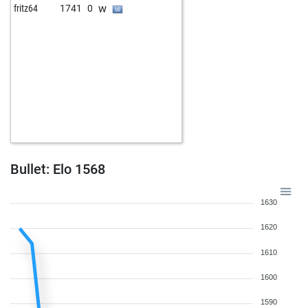
w
fritz64
1741
0
Bullet: Elo 1568
1630
1620
1610
1600
1590