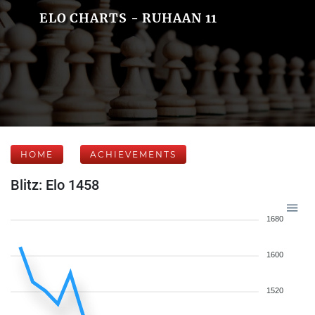
ELO CHARTS - RUHAAN 11
HOME
ACHIEVEMENTS
Blitz: Elo 1458
1680
1600
1520