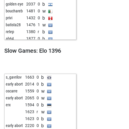
b
golden eye
2037
0
w
bouchareb
1481
0
b
privi
1432
0
w
batista28
1476
1
b
retep
1380
r
b
ab64
1877
0
w
christian64
1637
0
Slow Games: Elo 1396
b
s_gavrilov
1663
0
b
early abort
2014
0
w
oscarre
1559
0
w
early abort
2065
0
b
erx
1594
0
w
1623
r
b
1623
0
b
early abort
2220
0