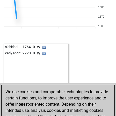
1580
1570
1560
w
slobidobi
1764
0
w
early abort
2220
0
We use cookies and comparable technologies to provide
certain functions, to improve the user experience and to
offer interest-oriented content. Depending on their
intended use, analysis cookies and marketing cookies