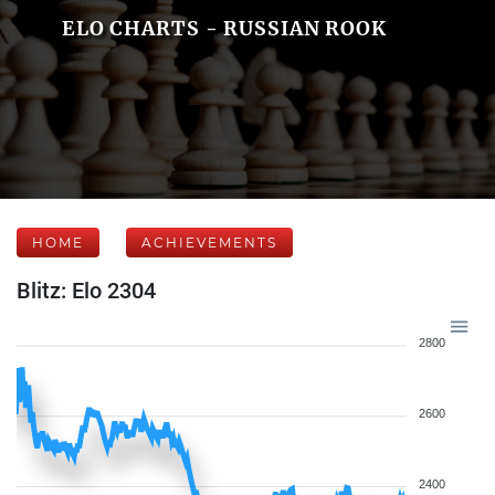
ELO CHARTS - RUSSIAN ROOK
HOME
ACHIEVEMENTS
Blitz: Elo 2304
2800
2600
2400