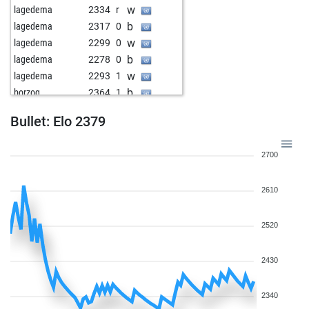
w
lagedema
2334
r
b
lagedema
2317
0
w
lagedema
2299
0
b
lagedema
2278
0
w
lagedema
2293
1
b
borzog
2364
1
w
kasmir
2292
1
Bullet: Elo 2379
w
bvv
2410
0
b
bvv
2396
0
2700
w
elsas
2366
0
b
elsas
2348
0
2610
w
elsas
2367
1
b
elsas
2349
0
w
elsas
2367
1
2520
b
friedmar
2292
0
w
friedmar
2307
1
2430
b
friedmar
2286
0
b
fc2008
2232
1
2340
w
fc2008
2260
1