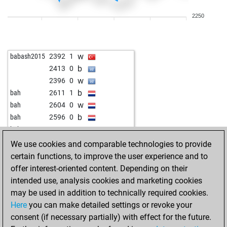
b
brunoq
2318
1
2250
w
robin-side
2359
1
w
wildturtle
2291
0
w
dimov
2169
1
w
babash2015
2392
1
b
dimov
2180
1
b
2413
0
w
dimov
2155
0
w
2396
0
b
vitorbronson
2201
1
b
bah
2611
1
b
2378
1
w
bah
2604
0
w
2363
0
b
bah
2596
0
b
warchess98
2300
0
w
bah
2588
0
w
yakov7
2486
0
b
bah
2578
0
We use cookies and comparable technologies to provide
b
yakov7
2475
0
w
bah
2569
0
certain functions, to improve the user experience and to
b
driton03
2094
1
b
bah
2595
1
offer interest-oriented content. Depending on their
b
2399
0
w
bah
2586
0
intended use, analysis cookies and marketing cookies
w
2383
0
b
bah
2577
0
may be used in addition to technically required cookies.
b
2364
0
w
bah
2603
1
Here
you can make detailed settings or revoke your
w
2362
r
b
bah
2596
0
consent (if necessary partially) with effect for the future.
b
2379
1
w
bah
2587
0