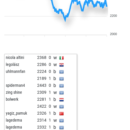
2200
2000
w
nicola altini
2368
0
w
legolász
2286
0
b
uhlmannfan
2224
0
b
2189
1
b
spiderman4
2443
0
w
zing shine
2309
1
b
bolwerk
2281
1
w
2422
0
b
yagiz_pamuk
2326
1
w
lagedema
2314
1
b
lagedema
2332
1