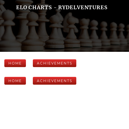
ELO CHARTS - RYDELVENTURES
HOME
ACHIEVEMENTS
HOME
ACHIEVEMENTS