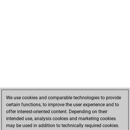
We use cookies and comparable technologies to provide
certain functions, to improve the user experience and to
offer interest-oriented content. Depending on their
intended use, analysis cookies and marketing cookies
may be used in addition to technically required cookies.