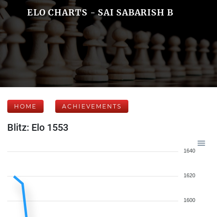
ELO CHARTS - SAI SABARISH B
HOME
ACHIEVEMENTS
Blitz: Elo 1553
1640
1620
1600