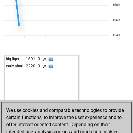
1580
1560
1540
w
big tiger
1691
0
w
early abort
2220
0
We use cookies and comparable technologies to provide
certain functions, to improve the user experience and to
offer interest-oriented content. Depending on their
intended use, analysis cookies and marketing cookies