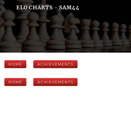
ELO CHARTS - SAM44
HOME
ACHIEVEMENTS
HOME
ACHIEVEMENTS