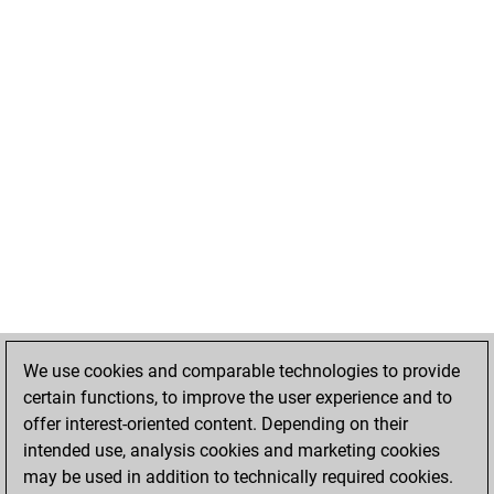
We use cookies and comparable technologies to provide
certain functions, to improve the user experience and to
offer interest-oriented content. Depending on their
intended use, analysis cookies and marketing cookies
may be used in addition to technically required cookies.