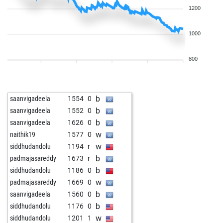
1200
1000
800
b
saanvigadeela
1554
0
b
saanvigadeela
1552
0
b
saanvigadeela
1626
0
w
naithik19
1577
0
w
siddhudandolu
1194
r
b
padmajasareddy
1673
r
b
siddhudandolu
1186
0
w
padmajasareddy
1669
0
b
saanvigadeela
1560
0
b
siddhudandolu
1176
0
w
siddhudandolu
1201
1