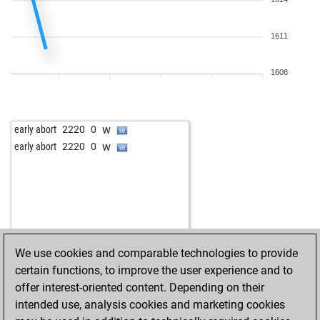
w
sposim2
1623
0
b
naithik19
1486
0
1611
b
mohith dudey
1265
0
w
jatin10
1276
0
w
karthik13
1623
1
1608
b
keerthana priya
1526
0
b
aarut3
1666
0
b
josh1234
1619
0
w
early abort
2220
0
w
saivishwesh1234
1609
0
w
early abort
2220
0
w
saivishwesh1234
1606
0
w
saivishwesh1234
1604
0
b
saivishwesh1234
1601
0
b
jatin10
1623
0
b
siddhudandolu
1091
1
b
siddhudandolu
1087
r
We use cookies and comparable technologies to provide
w
vedaang
1417
0
certain functions, to improve the user experience and to
b
mohith dudey
1623
0
offer interest-oriented content. Depending on their
b
siddhudandolu
1118
1
intended use, analysis cookies and marketing cookies
w
early abort
1768
0