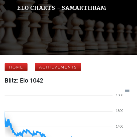
ELO CHARTS - SAMARTHRAM
HOME
ACHIEVEMENTS
Blitz: Elo 1042
1800
1600
1400