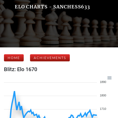
ELO CHARTS - SANCHESS633
HOME
ACHIEVEMENTS
Blitz: Elo 1670
1890
1800
1710