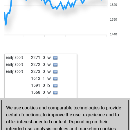
1620
1530
1440
w
early abort
2271
0
w
early abort
2272
0
w
early abort
2273
0
w
1612
1
b
1591
0
w
1568
0
b
1579
1
w
emanuel747
1419
1
We use cookies and comparable technologies to provide
w
bhorin
1703
1
certain functions, to improve the user experience and to
b
uktenur
1642
0
offer interest-oriented content. Depending on their
w
brickstone
1589
1
intended use, analysis cookies and marketing cookies