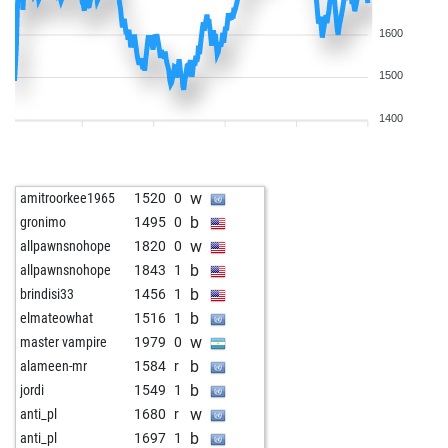
1600
1500
1400
w
amitroorkee1965
1520
0
b
gronimo
1495
0
w
allpawnsnohope
1820
0
b
allpawnsnohope
1843
1
b
brindisi33
1456
1
b
elmateowhat
1516
1
w
master vampire
1979
0
b
alameen-mr
1584
r
b
jordi
1549
1
w
anti_pl
1680
r
b
anti_pl
1697
1