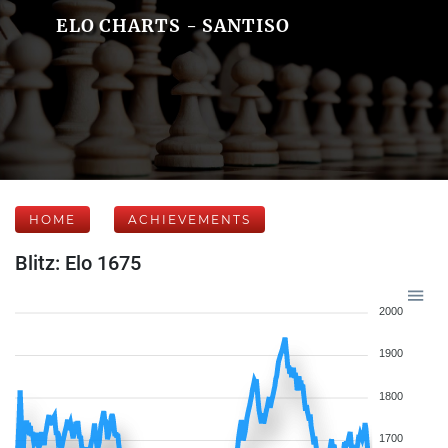
ELO CHARTS - SANTISO
HOME
ACHIEVEMENTS
Blitz: Elo 1675
2000
1900
1800
1700