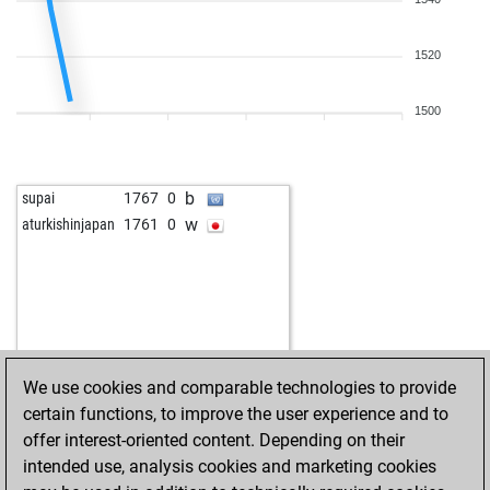
w
abcorrea
1507
1
b
hazm44
1486
0
1520
w
amine445
1447
0
w
knightbandit1962
1425
1
b
knightbandit1962
1433
1
1500
b
mulningsvelin
1507
0
w
dancat
1438
0
w
denkfried
1745
0
b
supai
1767
0
b
lujzek
1705
0
w
aturkishinjapan
1761
0
w
berni23
1709
1
b
saran7
1704
0
w
schwabu
1807
0
w
krish
1813
0
b
abu nawas
1535
0
w
lsurt
1676
1
We use cookies and comparable technologies to provide
w
pertuis
1511
r
certain functions, to improve the user experience and to
b
look
1908
0
offer interest-oriented content. Depending on their
b
krish
1841
0
intended use, analysis cookies and marketing cookies
b
gakarofi
1684
1