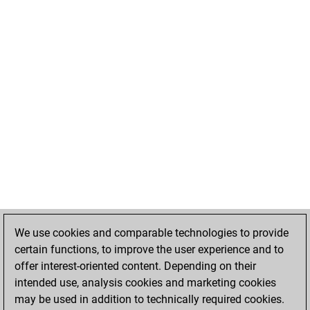
We use cookies and comparable technologies to provide
certain functions, to improve the user experience and to
offer interest-oriented content. Depending on their
intended use, analysis cookies and marketing cookies
may be used in addition to technically required cookies.