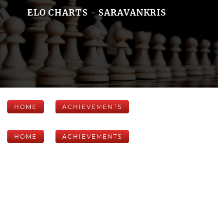
ELO CHARTS - SARAVANKRIS
HOME
ACHIEVEMENTS
HOME
ACHIEVEMENTS