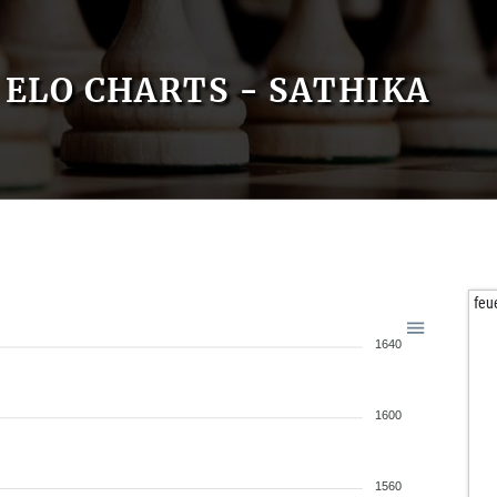
ELO CHARTS - SATHIKA
feue
1640
1600
1560