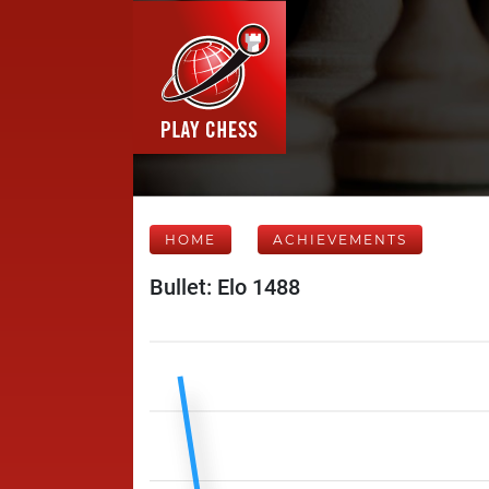
HOME
ACHIEVEMENTS
Bullet: Elo 1488