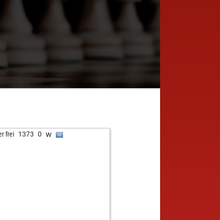
w
r frei
1373
0