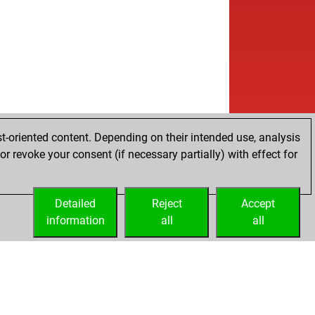
t-oriented content. Depending on their intended use, analysis
r revoke your consent (if necessary partially) with effect for
Detailed
Reject
Accept
information
all
all