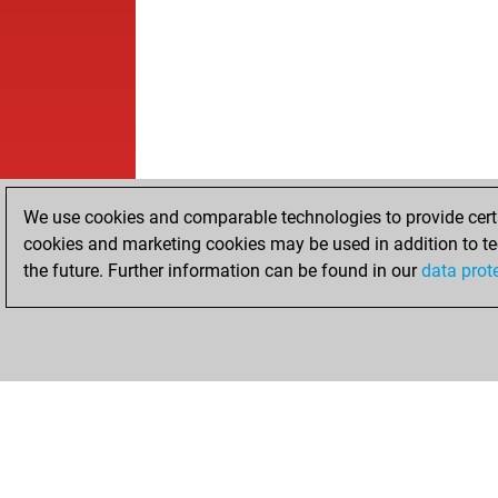
We use cookies and comparable technologies to provide certai
cookies and marketing cookies may be used in addition to te
the future. Further information can be found in our
data prot