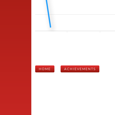
HOME
ACHIEVEMENTS