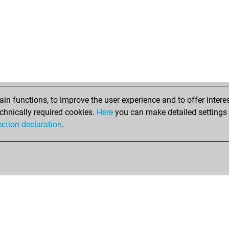
n functions, to improve the user experience and to offer interes
chnically required cookies.
Here
you can make detailed settings o
ection declaration
.