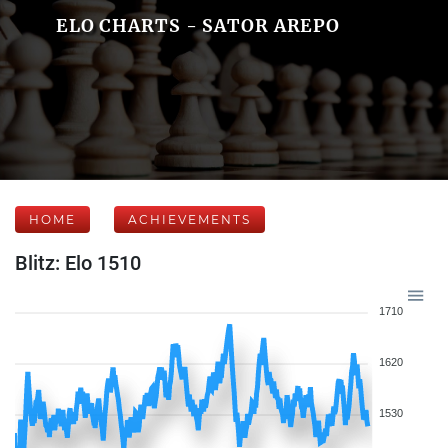
ELO CHARTS - SATOR AREPO
HOME
ACHIEVEMENTS
Blitz: Elo 1510
1710
1620
1530