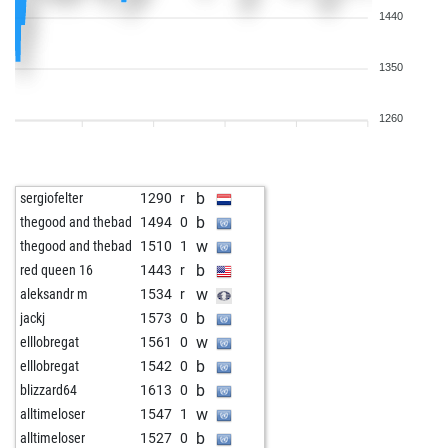
1440
1350
1260
b
sergiofelter
1290
r
b
thegood and thebad
1494
0
w
thegood and thebad
1510
1
b
red queen 16
1443
r
w
aleksandr m
1534
r
b
jackj
1573
0
w
elllobregat
1561
0
b
elllobregat
1542
0
b
blizzard64
1613
0
w
alltimeloser
1547
1
b
alltimeloser
1527
0