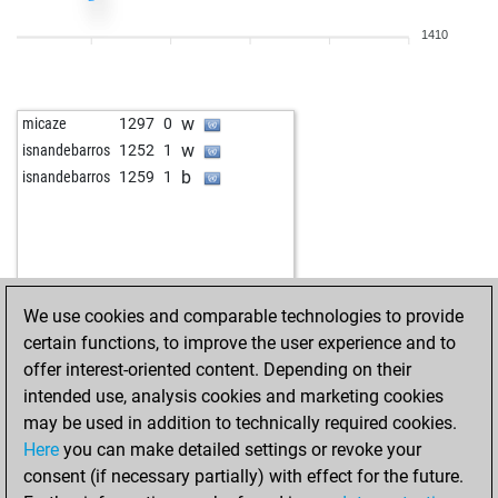
w
piemontis
1583
1
1410
b
piemontis
1564
0
b
howya
1259
1
w
tico2
1587
1
w
micaze
1297
0
w
adorin71
1538
1
w
isnandebarros
1252
1
w
king crimson
1520
1
b
isnandebarros
1259
1
b
adrian62
1675
r
b
mayusa
1623
0
b
kahfrate
1566
1
w
kosec
1473
1
b
kosec
1452
0
We use cookies and comparable technologies to provide
w
gerhard008
1332
1
certain functions, to improve the user experience and to
b
kowes27
1436
1
offer interest-oriented content. Depending on their
b
leesch
1437
0
intended use, analysis cookies and marketing cookies
w
gabriel borsos
1502
1
may be used in addition to technically required cookies.
b
mismatch
1601
1
Here
you can make detailed settings or revoke your
w
mismatch
1588
0
consent (if necessary partially) with effect for the future.
w
alvar
1314
1