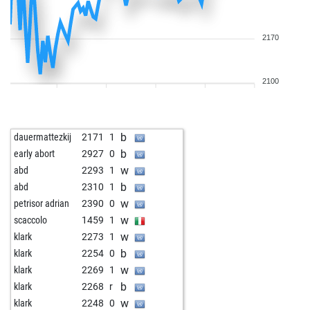
2170
2100
b
dauermattezkij
2171
1
b
early abort
2927
0
w
abd
2293
1
b
abd
2310
1
w
petrisor adrian
2390
0
w
scaccolo
1459
1
w
klark
2273
1
b
klark
2254
0
w
klark
2269
1
b
klark
2268
r
w
klark
2248
0