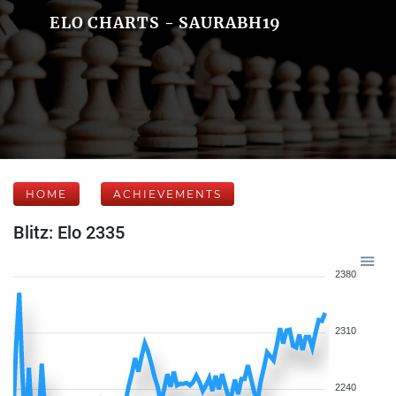
ELO CHARTS - SAURABH19
HOME
ACHIEVEMENTS
Blitz: Elo 2335
2380
2310
2240