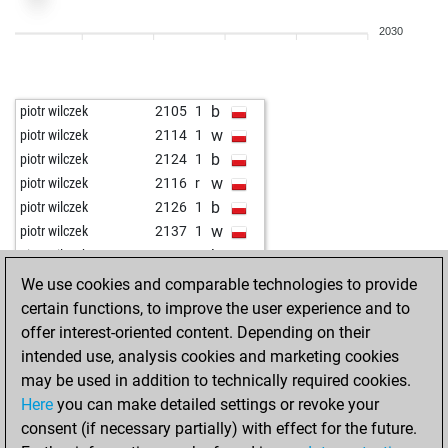
w
johnshaw
2312
0
2030
b
johnshaw
2296
0
w
nomen nescio
2278
1
b
nomen nescio
2261
0
b
piotr wilczek
2105
1
w
nomen nescio
2280
1
w
piotr wilczek
2114
1
b
nomen nescio
2263
0
b
piotr wilczek
2124
1
b
anwesh
2468
r
w
piotr wilczek
2116
r
w
e-player
1994
1
b
piotr wilczek
2126
1
w
anuj shrivatri
1975
r
w
piotr wilczek
2137
1
b
devil1234
2465
0
b
piotr wilczek
2149
1
b
lsr
2049
1
w
piotr wilczek
2163
1
We use cookies and comparable technologies to provide
w
dabbang111
1900
1
b
piotr wilczek
2140
0
certain functions, to improve the user experience and to
b
laxman
2637
0
w
piotr wilczek
2153
1
offer interest-oriented content. Depending on their
w
1623
1
b
piotr wilczek
2129
0
intended use, analysis cookies and marketing cookies
w
india_chess
1387
1
w
piotr wilczek
2140
1
may be used in addition to technically required cookies.
w
korch
2286
r
b
piotr wilczek
2115
0
Here
you can make detailed settings or revoke your
b
korch
2269
0
w
piotr wilczek
2126
1
consent (if necessary partially) with effect for the future.
w
korch
2288
1
b
piotr wilczek
2137
1