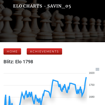
ELO CHARTS - SAVIN_05
HOME
ACHIEVEMENTS
Blitz: Elo 1798
1820
1750
1680