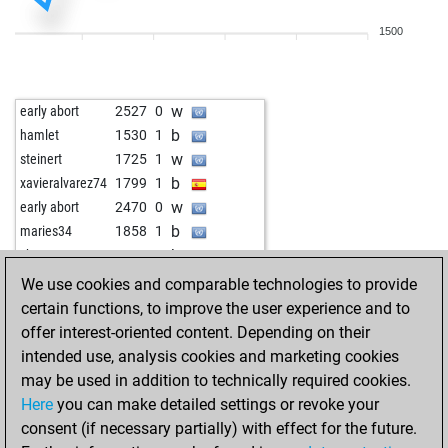
w
early abort
2363
0
1500
w
pfuscher
1747
1
b
pfuscher
1765
1
w
pfuscher
1749
0
w
early abort
2527
0
b
pfuscher
1768
1
b
hamlet
1530
1
w
isstanblue
1683
1
w
steinert
1725
1
b
early abort
2309
0
b
xavieralvarez74
1799
1
w
goran gkrcina
1863
0
w
early abort
2470
0
b
goran gkrcina
1851
0
b
maries34
1858
1
w
goran gkrcina
1839
0
b
chess51
1865
1
b
goran gkrcina
1825
0
w
chess51
1851
0
We use cookies and comparable technologies to provide
w
goran gkrcina
1847
1
b
chess51
1875
1
certain functions, to improve the user experience and to
b
goran gkrcina
1834
0
w
perfectsense
1580
1
offer interest-oriented content. Depending on their
w
goran gkrcina
1857
1
w
stefansmtk
1631
0
intended use, analysis cookies and marketing cookies
b
goran gkrcina
1845
0
w
nazi hemmati
1481
1
may be used in addition to technically required cookies.
w
goran gkrcina
1870
1
b
1742
1
Here
you can make detailed settings or revoke your
b
goran gkrcina
1859
0
w
1726
0
consent (if necessary partially) with effect for the future.
b
early abort
2324
0
b
knight3
1441
1