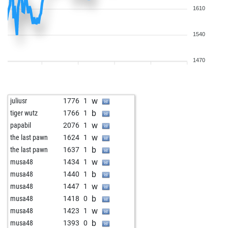
1610
1540
1470
w
juliusr
1776
1
b
tiger wutz
1766
1
w
papabil
2076
1
w
the last pawn
1624
1
b
the last pawn
1637
1
w
musa48
1434
1
b
musa48
1440
1
w
musa48
1447
1
b
musa48
1418
0
w
musa48
1423
1
b
musa48
1393
0