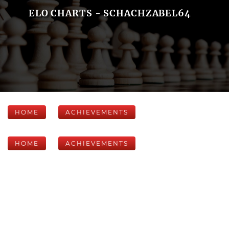
ELO CHARTS - SCHACHZABEL64
HOME
ACHIEVEMENTS
HOME
ACHIEVEMENTS