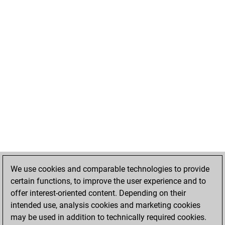
We use cookies and comparable technologies to provide
certain functions, to improve the user experience and to
offer interest-oriented content. Depending on their
intended use, analysis cookies and marketing cookies
may be used in addition to technically required cookies.