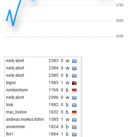
1710
1620
1530
w
early abort
2383
0
w
early abort
2384
0
b
early abort
2385
0
w
bigrui
1585
1
b
nordseeturm
1769
0
w
early abort
2396
0
b
look
1982
0
b
mac_boston
1632
0
w
andreas markus dohrn
1585
1
b
ancientone
1824
0
b
fire1
1884
1