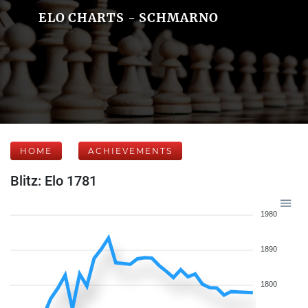
ELO CHARTS - SCHMARNO
HOME
ACHIEVEMENTS
Blitz: Elo 1781
1980
1890
1800