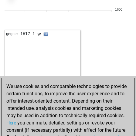
b
anton hennig
1571
1
1600
b
rob roy
1615
0
w
peonisimo1214
1553
1
w
gegner
1617
1
We use cookies and comparable technologies to provide
certain functions, to improve the user experience and to
offer interest-oriented content. Depending on their
intended use, analysis cookies and marketing cookies
may be used in addition to technically required cookies.
Here
you can make detailed settings or revoke your
consent (if necessary partially) with effect for the future.