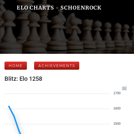
ELO CHARTS - SCHOENROCK
HOME
ACHIEVEMENTS
Blitz: Elo 1258
1700
1600
1500