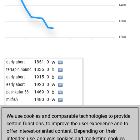
1400
1300
1200
w
early abort
1851
0
b
terrapin hound
1336
0
b
early abort
1915
0
w
early abort
1920
0
b
peshkatari58
1469
0
w
milfish
1480
0
b
milfish
1445
0
w
peter vuky
1683
0
We use cookies and comparable technologies to provide
certain functions, to improve the user experience and to
offer interest-oriented content. Depending on their
intended use, analysis cookies and marketing cookies