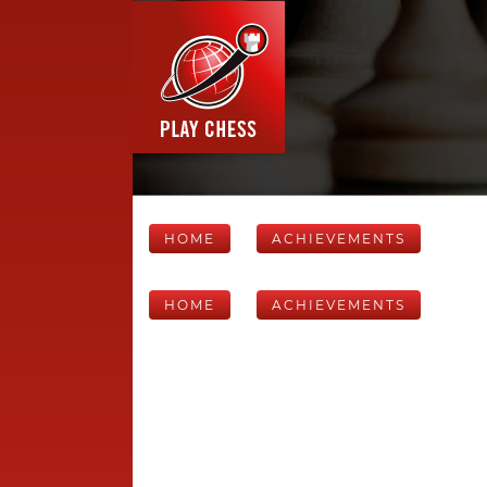
HOME
ACHIEVEMENTS
HOME
ACHIEVEMENTS