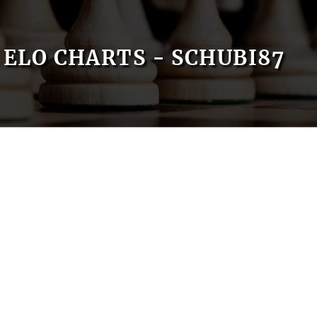
ELO CHARTS - SCHUBI87