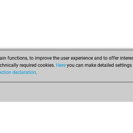
n functions, to improve the user experience and to offer interes
chnically required cookies.
Here
you can make detailed settings o
ection declaration
.