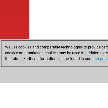
We use cookies and comparable technologies to provide certai
cookies and marketing cookies may be used in addition to te
the future. Further information can be found in our
data prot