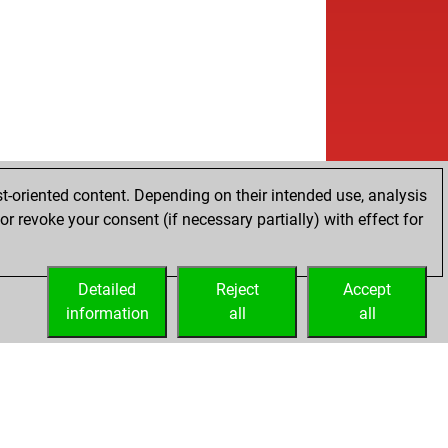
t-oriented content. Depending on their intended use, analysis
r revoke your consent (if necessary partially) with effect for
Detailed
Reject
Accept
information
all
all