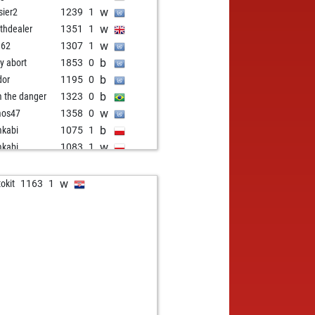
w
sier2
1239
1
w
thdealer
1351
1
w
m62
1307
1
b
ly abort
1853
0
b
dor
1195
0
b
m the danger
1323
0
w
mos47
1358
0
b
kabi
1075
1
w
kabi
1083
1
b
s-peter
1468
0
w
ly abort
1898
0
w
okit
1163
1
b
gio65
989
1
w
irchinger
1402
0
b
ly abort
1907
0
b
one501
1345
0
w
teza1234
1382
0
w
tor maturin
1365
0
b
eli
1514
0