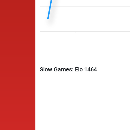
Slow Games: Elo 1464