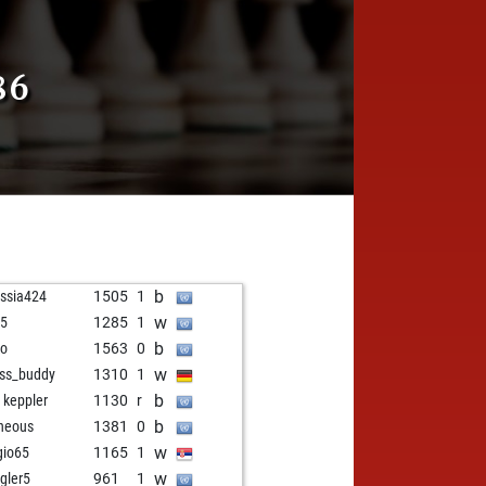
86
b
issia424
1505
1
w
j5
1285
1
b
ko
1563
0
w
ss_buddy
1310
1
b
i keppler
1130
r
b
heous
1381
0
w
gio65
1165
1
w
gler5
961
1