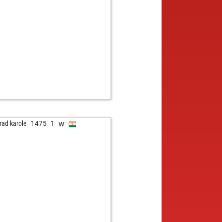
w
eli
1523
r
w
sonperes
1621
1
w
ezta
1186
r
b
ulle
1141
1
b
res
1275
1
w
res
1292
1
w
emy55
1189
0
w
est
1048
1
b
mottes1
1389
0
b
ianosr
1080
1
b
e11
1370
0
w
rad karole
1475
1
w
e11
1353
0
b
rry-v
1438
0
b
göp
1237
0
w
n12345
1378
0
b
ly abort
2005
0
w
tinado
1447
1
b
kerbaby
1339
0
b
l ernesto
1296
1