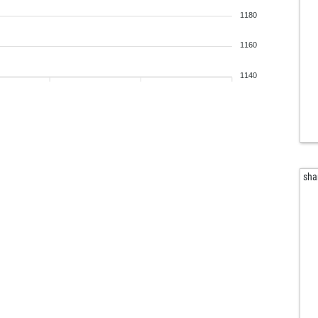
rion
1180
ger
don
1160
ako
fer
1140
fer
jer
j-w
mar
jul
alt
sha
alt
thie
die
pa
ear
bas
las
rau