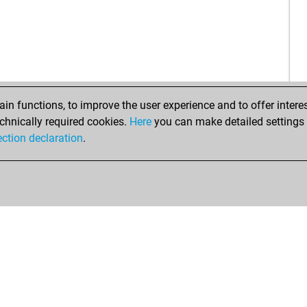
rau
zek
ear
alfi
alfi
ear
n functions, to improve the user experience and to offer interes
alfi
chnically required cookies.
Here
you can make detailed settings o
cla
ection declaration
.
ylm
cad
to
rae
lai
da
da
ziv
sud
he
che