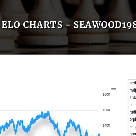
ELO CHARTS - SEAWOOD19
per
md
1600
ziv
che
1500
rud
orp
1400
ser
goo