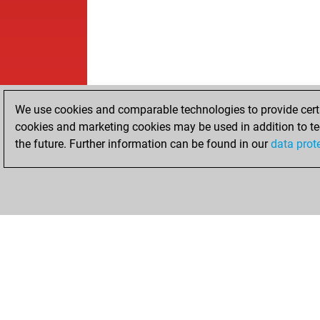
We use cookies and comparable technologies to provide certai
cookies and marketing cookies may be used in addition to te
the future. Further information can be found in our
data prot
HOME
ACHIEVEMENTS