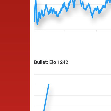
Bullet: Elo 1242