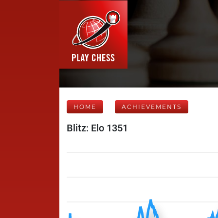
HOME
ACHIEVEMENTS
Blitz: Elo 1351