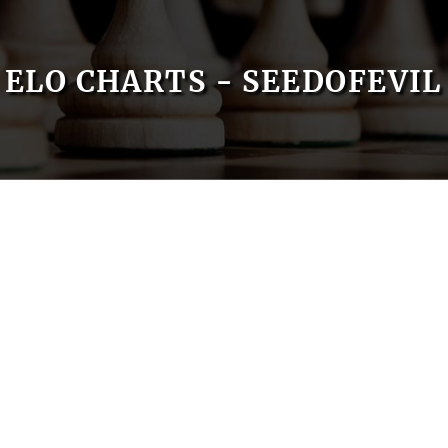
ELO CHARTS - SEEDOFEVIL