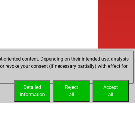
t-oriented content. Depending on their intended use, analysis
r revoke your consent (if necessary partially) with effect for
Detailed
Reject
Accept
information
all
all