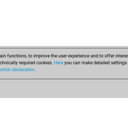
n functions, to improve the user experience and to offer interes
chnically required cookies.
Here
you can make detailed settings o
ection declaration
.