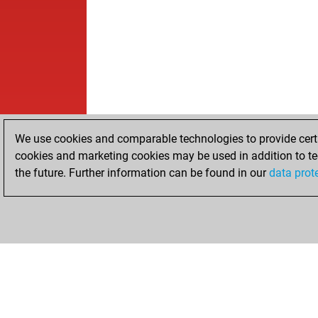
We use cookies and comparable technologies to provide certai
cookies and marketing cookies may be used in addition to te
the future. Further information can be found in our
data prot