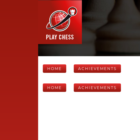
HOME
ACHIEVEMENTS
HOME
ACHIEVEMENTS