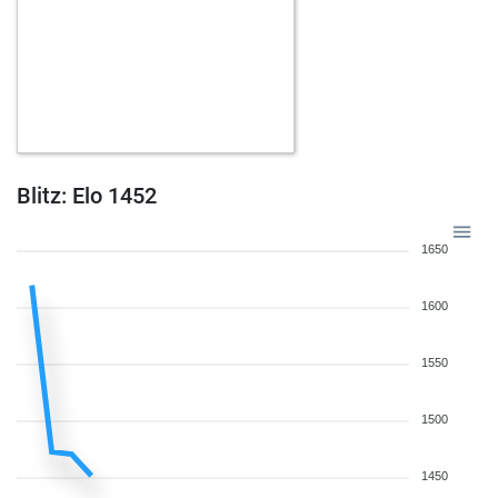
Blitz: Elo 1452
1650
1600
1550
1500
1450