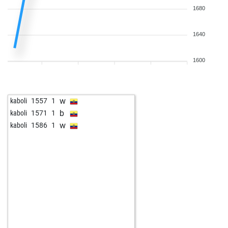
1680
1640
1600
w
kaboli
1557
1
b
kaboli
1571
1
w
kaboli
1586
1