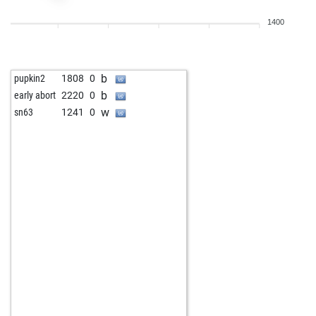
1400
b
pupkin2
1808
0
b
early abort
2220
0
w
sn63
1241
0