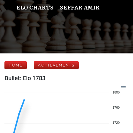
ELO CHARTS - SEFFAR AMIR
HOME
ACHIEVEMENTS
Bullet: Elo 1783
1800
1760
1720