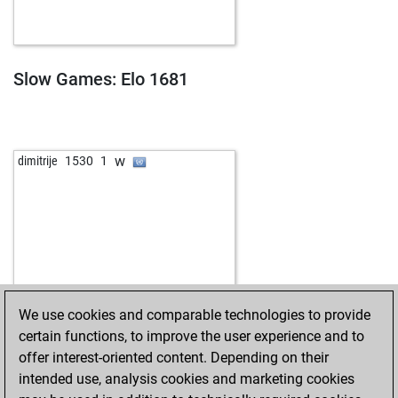
Slow Games: Elo 1681
w
dimitrije
1530
1
We use cookies and comparable technologies to provide
certain functions, to improve the user experience and to
offer interest-oriented content. Depending on their
intended use, analysis cookies and marketing cookies