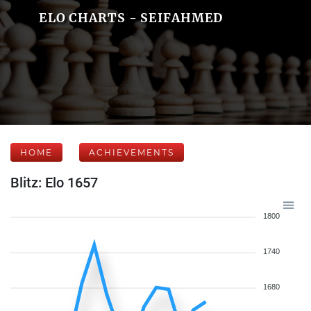
ELO CHARTS - SEIFAHMED
HOME
ACHIEVEMENTS
Blitz: Elo 1657
1800
1740
1680