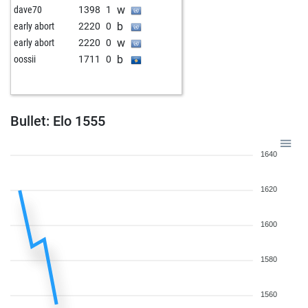
w
dave70
1398
1
b
early abort
2220
0
w
early abort
2220
0
b
oossii
1711
0
Bullet: Elo 1555
1640
1620
1600
1580
1560