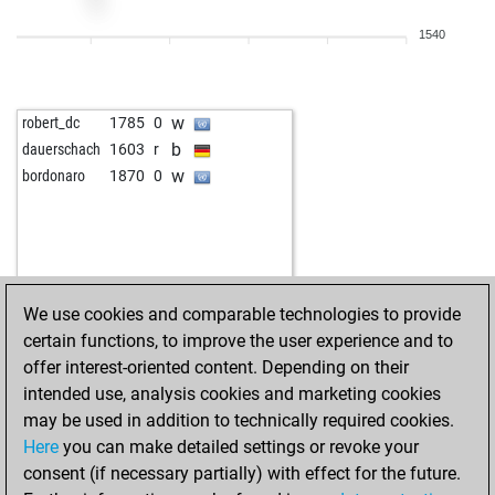
1540
w
robert_dc
1785
0
b
dauerschach
1603
r
w
bordonaro
1870
0
We use cookies and comparable technologies to provide
certain functions, to improve the user experience and to
offer interest-oriented content. Depending on their
intended use, analysis cookies and marketing cookies
may be used in addition to technically required cookies.
Here
you can make detailed settings or revoke your
consent (if necessary partially) with effect for the future.