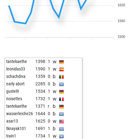
1620
1560
1500
w
tantekaethe
1398
1
w
leonidas33
1590
1
b
schachdiva
1359
0
b
early abort
2285
0
w
gustel9
1534
1
w
noisettes
1732
1
b
tantekaethe
1371
r
b
wasserleiche26
1644
0
w
asar13
1625
0
b
tknayak101
1691
1
w
train1
1734
1