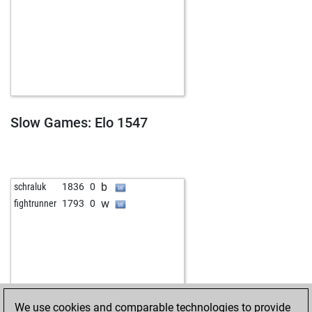
Slow Games: Elo 1547
b
schraluk
1836
0
w
fightrunner
1793
0
We use cookies and comparable technologies to provide