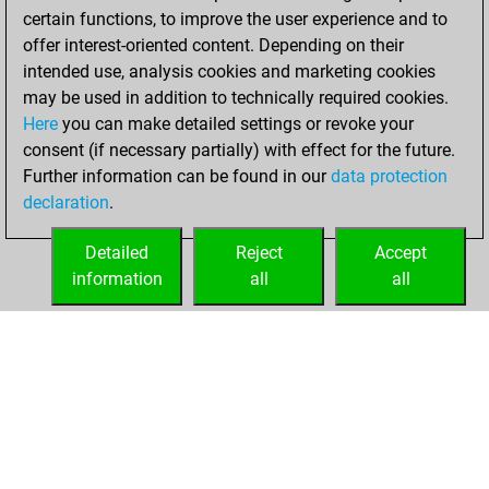
certain functions, to improve the user experience and to
offer interest-oriented content. Depending on their
intended use, analysis cookies and marketing cookies
may be used in addition to technically required cookies.
Here
you can make detailed settings or revoke your
consent (if necessary partially) with effect for the future.
Further information can be found in our
data protection
declaration
.
Detailed
Reject
Accept
information
all
all
HOME
ACHIEVEMENTS