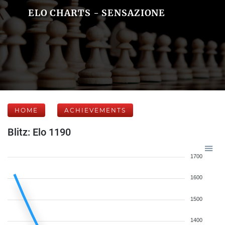
ELO CHARTS - SENSAZIONE
HOME
ACHIEVEMENTS
Blitz: Elo 1190
1700
1600
1500
1400