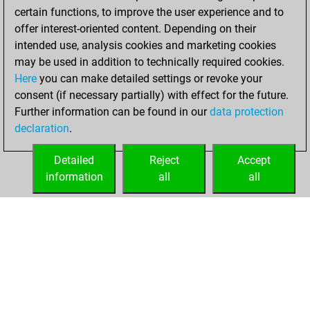
certain functions, to improve the user experience and to
offer interest-oriented content. Depending on their
intended use, analysis cookies and marketing cookies
may be used in addition to technically required cookies.
Here
you can make detailed settings or revoke your
consent (if necessary partially) with effect for the future.
Further information can be found in our
data protection
declaration
.
Detailed
Reject
Accept
information
all
all
HOME
ACHIEVEMENTS