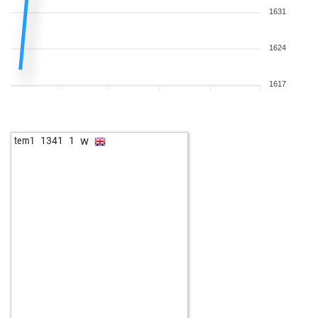
1631
1624
1617
w
tem1
1341
1