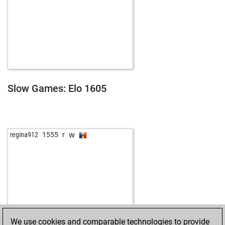
Slow Games: Elo 1605
w
regina912
1555
r
We use cookies and comparable technologies to provide