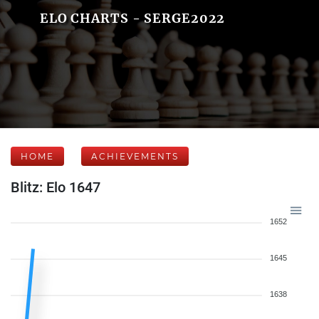
ELO CHARTS - SERGE2022
HOME
ACHIEVEMENTS
Blitz: Elo 1647
1652
1645
1638