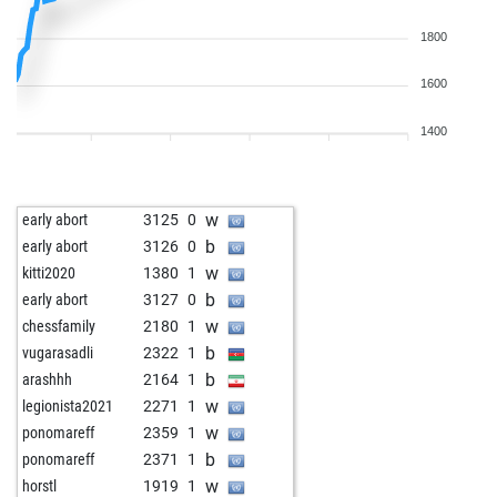
1800
1600
1400
w
early abort
3125
0
b
early abort
3126
0
w
kitti2020
1380
1
b
early abort
3127
0
w
chessfamily
2180
1
b
vugarasadli
2322
1
b
arashhh
2164
1
w
legionista2021
2271
1
w
ponomareff
2359
1
b
ponomareff
2371
1
w
horstl
1919
1