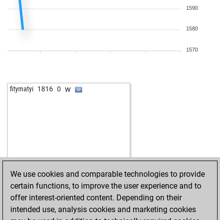
w
elifant
2388
1
1590
b
halo0ok
2048
1
w
tsukhaev095
1911
1
w
1754
1
b
early abort
2866
0
1580
w
moasco
2340
0
w
hemati10094
1426
1
b
subbukani
1582
1
b
delbatey
1389
1
1570
w
bebik
2612
0
w
early abort
2867
0
b
arub
1642
0
b
early abort
2868
0
w
bobby49827
1529
1
b
gruenfink
1985
1
w
fitymatyi
1816
0
b
ernesta girl
1571
1
b
spyee
1503
1
b
early abort
2220
0
w
anomander
2292
1
w
abcdxyx
2230
0
w
bodhi
2125
1
b
gmlogos
2415
1
w
hauni2
2051
r
w
ikobakov
1900
0
b
ikobakov
1904
1
We use cookies and comparable technologies to provide
w
ikobakov
1909
1
certain functions, to improve the user experience and to
b
ikobakov
1914
1
offer interest-oriented content. Depending on their
b
jhonido
1842
1
intended use, analysis cookies and marketing cookies
b
datta1
1382
1