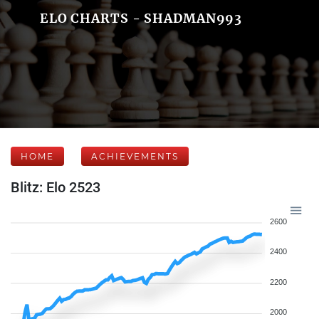
ELO CHARTS - SHADMAN993
HOME
ACHIEVEMENTS
Blitz: Elo 2523
2600
2400
2200
2000