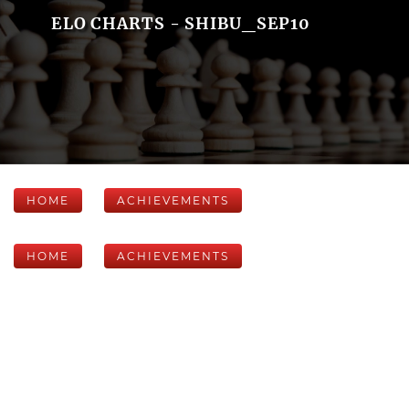
ELO CHARTS - SHIBU_SEP10
HOME
ACHIEVEMENTS
HOME
ACHIEVEMENTS