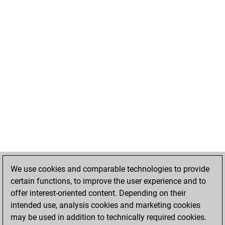
We use cookies and comparable technologies to provide
certain functions, to improve the user experience and to
offer interest-oriented content. Depending on their
intended use, analysis cookies and marketing cookies
may be used in addition to technically required cookies.