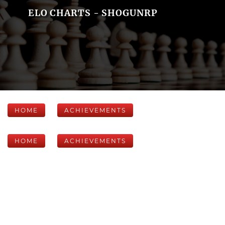
ELO CHARTS - SHOGUNRP
HOME
ACHIEVEMENTS
HOME
ACHIEVEMENTS