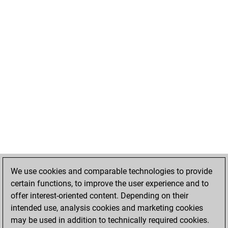
We use cookies and comparable technologies to provide
certain functions, to improve the user experience and to
offer interest-oriented content. Depending on their
intended use, analysis cookies and marketing cookies
may be used in addition to technically required cookies.