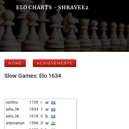
ELO CHARTS - SHRAVEE2
HOME
ACHIEVEMENTS
Slow Games: Elo 1634
w
contreu
1739
r
w
ashu_hk
1634
1
b
ashu_hk
1618
0
w
sriyenaman
1596
0