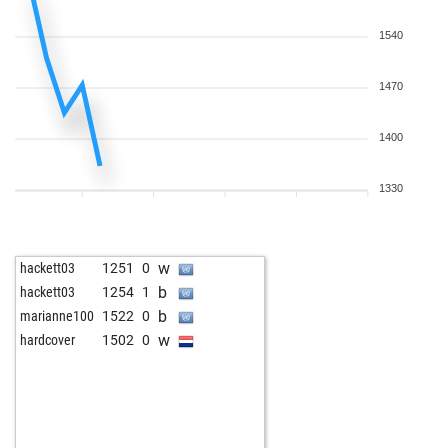
1540
1470
1400
1330
w
hackett03
1251
0
b
hackett03
1254
1
b
marianne100
1522
0
w
hardcover
1502
0