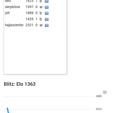
b
ravz
1623
1
w
simplelove
1997
0
b
jott
1889
0
b
1426
1
w
hajjisscimitar
2321
0
Blitz: Elo 1363
1680
1610