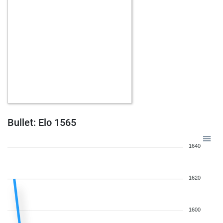
Bullet: Elo 1565
1640
1620
1600