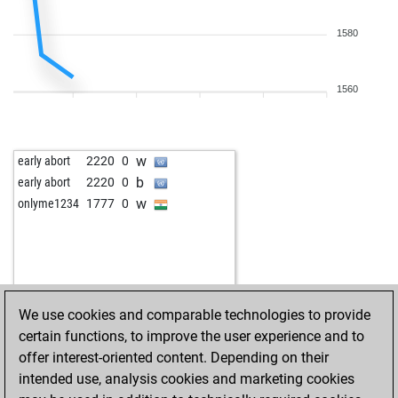
1580
1560
w
early abort
2220
0
b
early abort
2220
0
w
onlyme1234
1777
0
We use cookies and comparable technologies to provide
certain functions, to improve the user experience and to
offer interest-oriented content. Depending on their
intended use, analysis cookies and marketing cookies