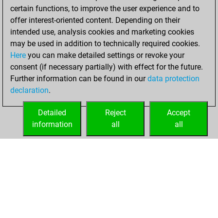
w
prathameshb
1621
1
certain functions, to improve the user experience and to
w
teguhfw
1422
1
w
starik
1496
0
offer interest-oriented content. Depending on their
w
diggelmann
1522
1
w
schwarzwaldelch2
1272
0
intended use, analysis cookies and marketing cookies
b
nezhmetdinov123
1535
0
b
schwarzwaldelch2
1256
0
may be used in addition to technically required cookies.
b
ziaga
1216
1
w
schwarzwaldelch2
1234
0
Here
you can make detailed settings or revoke your
w
austrian warrior
1380
1
b
aleksandr m
1607
0
consent (if necessary partially) with effect for the future.
b
austrian warrior
1360
0
b
esleider
1524
0
Further information can be found in our
data protection
w
austrian warrior
1378
1
b
hase2019
1373
0
declaration
.
b
runner13
1773
0
w
vig48
1672
0
b
hanh
1598
0
w
nesa017
1697
0
Detailed
Reject
Accept
w
hollyhampstead
1952
0
information
all
all
w
ruhelanitin
1347
0
HOME
ACHIEVEMENTS
b
babami
1658
0
b
maxcw87
1674
1
w
thekingofplundor
1591
0
w
annunaki
1816
0
b
gambiet
1538
0
b
lim hay liong
2025
r
w
joboscov
1432
0