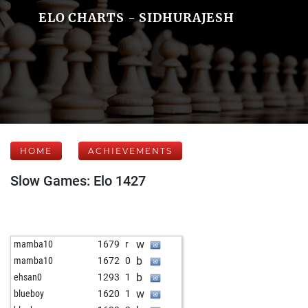
ELO CHARTS - SIDHURAJESH
HOME
ACHIEVEMENTS
Slow Games: Elo 1427
w
mamba10
1679
r
b
mamba10
1672
0
b
ehsan0
1293
1
w
blueboy
1620
1