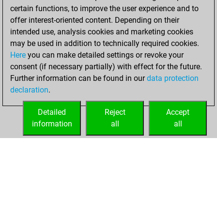
certain functions, to improve the user experience and to
offer interest-oriented content. Depending on their
intended use, analysis cookies and marketing cookies
may be used in addition to technically required cookies.
Here
you can make detailed settings or revoke your
consent (if necessary partially) with effect for the future.
Further information can be found in our
data protection
declaration
.
Detailed
Reject
Accept
information
all
all
HOME
ACHIEVEMENTS