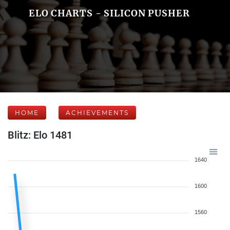
ELO CHARTS - SILICON PUSHER
HOME
ACHIEVEMENTS
Blitz: Elo 1481
1640
1600
1560