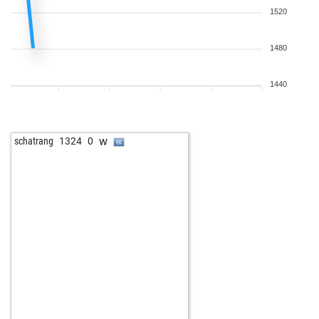
1520
1480
1440
w
schatrang
1324
0