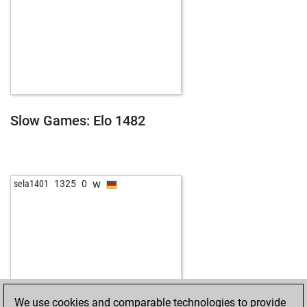
Slow Games: Elo 1482
w
sela1401
1325
0
We use cookies and comparable technologies to provide