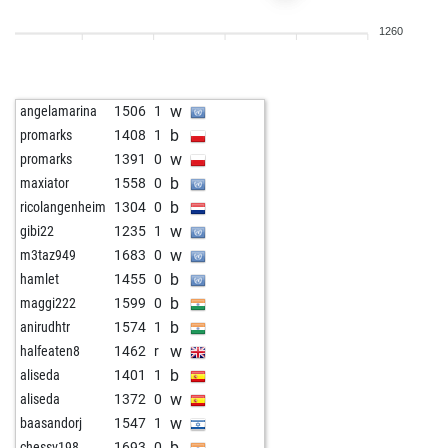
w
early abort
2052
0
1260
w
early abort
2053
0
b
halsen
1281
1
b
fewo-fewo
1380
0
w
angelamarina
1506
1
w
spezialtyp
1189
1
b
promarks
1408
1
w
deepakdhall2000
1254
r
w
promarks
1391
0
b
gusbjerf
1420
0
b
maxiator
1558
0
b
vvotbso
1385
0
b
ricolangenheim
1304
0
b
mimo2020
1784
0
w
gibi22
1235
1
b
early abort
2151
0
w
m3taz949
1683
0
w
bhoomi
1187
1
b
hamlet
1455
0
w
mazot77
1555
1
b
maggi222
1599
0
b
mazot77
1538
0
b
anirudhtr
1574
1
w
mazot77
1517
0
w
halfeaten8
1462
r
b
everyticket
1646
1
b
aliseda
1401
1
w
sweat_bob
1522
0
w
aliseda
1372
0
w
eeja
1405
1
w
baasandorj
1547
1
b
deutschmann-rob
1793
0
b
chessv198
1693
0