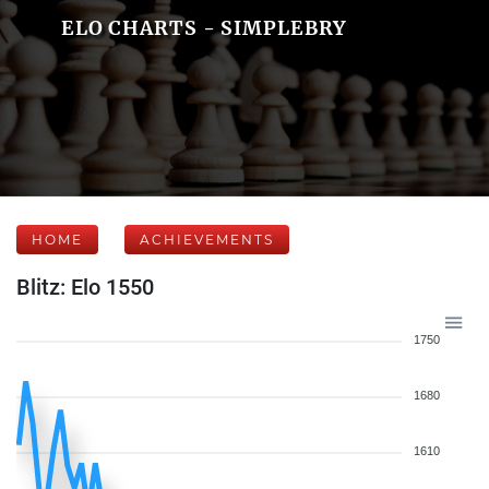
ELO CHARTS - SIMPLEBRY
HOME
ACHIEVEMENTS
Blitz: Elo 1550
1750
1680
1610