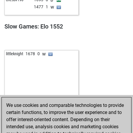
w
pepinnn69
1611
0
w
1477
1
b
eco2
1533
1
w
mannileinchen
1528
1
b
mannileinchen
1527
r
Slow Games: Elo 1552
w
zoolander
1577
0
b
haribo 1954
1821
0
w
stachuk
1615
1
w
littleknight
1678
0
We use cookies and comparable technologies to provide
certain functions, to improve the user experience and to
offer interest-oriented content. Depending on their
intended use, analysis cookies and marketing cookies