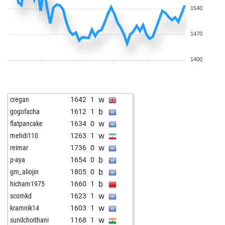
1540
1470
1400
w
cregan
1642
1
b
gogofacha
1612
1
w
flatpancake
1634
0
w
mehdi110
1263
1
w
reimar
1736
0
b
p-aya
1654
0
b
gm_aliojin
1805
0
b
hicham1975
1660
1
w
scomkd
1623
1
w
kramnik14
1603
1
w
sunilchoithani
1168
1