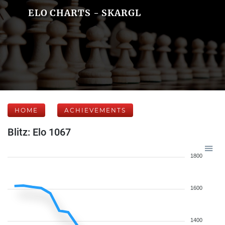
ELO CHARTS - SKARGL
HOME
ACHIEVEMENTS
Blitz: Elo 1067
1800
1600
1400