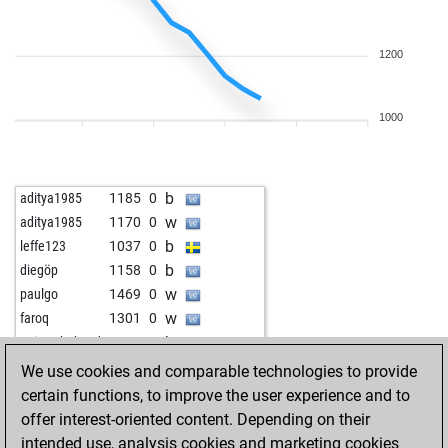
1200
1000
b
aditya1985
1185
0
w
aditya1985
1170
0
b
leffe123
1037
0
b
diegöp
1158
0
w
paulgo
1469
0
w
faroq
1301
0
b
qaisershahzad
1335
0
w
killerpenguin
1416
r
We use cookies and comparable technologies to provide
b
niedzwiec
1329
0
certain functions, to improve the user experience and to
b
papabil
1824
0
offer interest-oriented content. Depending on their
w
pharaomum
2120
0
intended use, analysis cookies and marketing cookies