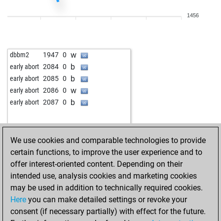
w
fritzbot mark
1789
1
1456
w
good_game
2244
0
w
zweistein101
2120
1
b
zweistein101
2107
0
w
dbbm2
1947
0
b
early abort
2624
0
b
early abort
2084
0
b
zweistein101
2092
0
b
early abort
2085
0
w
zweistein101
2113
1
w
early abort
2086
0
b
zweistein101
2100
0
b
early abort
2087
0
b
early abort
2631
0
b
early abort
2632
0
b
zweistein101
2103
r
We use cookies and comparable technologies to provide
b
early abort
2630
0
certain functions, to improve the user experience and to
b
early abort
2631
0
offer interest-oriented content. Depending on their
b
early abort
2632
0
intended use, analysis cookies and marketing cookies
b
early abort
2633
0
may be used in addition to technically required cookies.
b
early abort
2634
0
Here
you can make detailed settings or revoke your
w
roding60733
1768
0
consent (if necessary partially) with effect for the future.
b
malicorne
2202
1