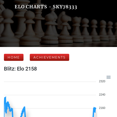
ELO CHARTS - SKY78333
HOME
ACHIEVEMENTS
Blitz: Elo 2158
2320
2240
2160