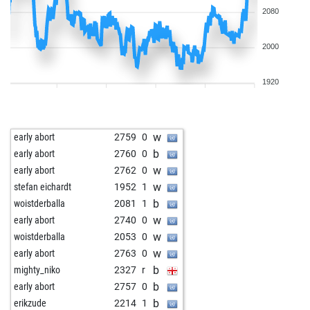
2080
2000
1920
w
early abort
2759
0
b
early abort
2760
0
w
early abort
2762
0
w
stefan eichardt
1952
1
b
woistderballa
2081
1
w
early abort
2740
0
w
woistderballa
2053
0
w
early abort
2763
0
b
mighty_niko
2327
r
b
early abort
2757
0
b
erikzude
2214
1