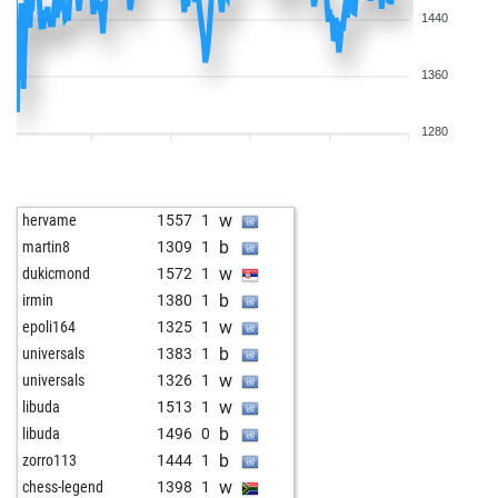
1440
1360
1280
w
hervame
1557
1
b
martin8
1309
1
w
dukicmond
1572
1
b
irmin
1380
1
w
epoli164
1325
1
b
universals
1383
1
w
universals
1326
1
w
libuda
1513
1
b
libuda
1496
0
b
zorro113
1444
1
w
chess-legend
1398
1