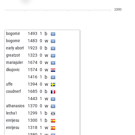
b
mgmecin
1360
0
1000
w
marcus108
1565
1
b
max99
1352
1
b
chelsea steve
1338
1
b
bogomir
1493
1
b
ethan edwards
1370
1
w
bogomir
1483
0
w
busavol
1351
1
b
early abort
1923
0
b
berbi
1187
1
w
greatzot
1323
0
b
laszlo keuler
1269
0
w
mariajuler
1674
0
b
uwag
1417
0
w
dkujovic
1574
0
w
pontalis
1534
1
b
1416
1
b
bardusch
1413
1
w
uffe
1394
0
b
charly1170
1463
0
b
coudnerf
1685
0
w
großer arber
1552
0
w
1443
1
b
alfredi
1430
1
w
athanasios
1370
0
w
alfredi
1424
1
b
lecha1
1299
1
b
apca666
1404
0
b
enrijesu
1300
1
b
geronimus1
1550
0
w
enrijesu
1318
1
b
maurai
1530
1
w
1580
1