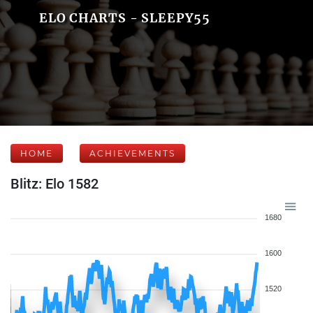
ELO CHARTS - SLEEPY55
HOME
ACHIEVEMENTS
Blitz: Elo 1582
1680
1600
1520