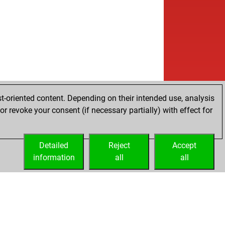
t-oriented content. Depending on their intended use, analysis
r revoke your consent (if necessary partially) with effect for
Detailed
Reject
Accept
information
all
all