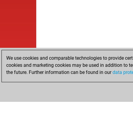
We use cookies and comparable technologies to provide certai
cookies and marketing cookies may be used in addition to te
the future. Further information can be found in our
data prot