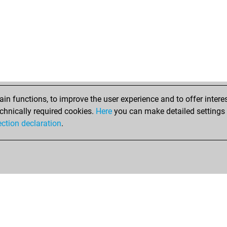
n functions, to improve the user experience and to offer interes
chnically required cookies.
Here
you can make detailed settings o
ection declaration
.