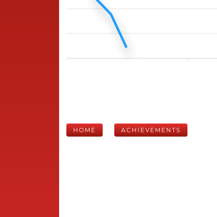
HOME
ACHIEVEMENTS