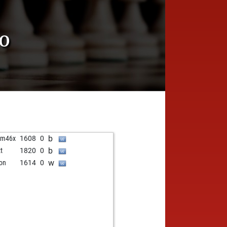
RO
b
am46x
1608
0
b
t
1820
0
w
on
1614
0