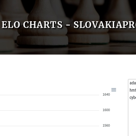
ELO CHARTS - SLOVAKIAP
ad
hmt
1640
cyb
1600
1560