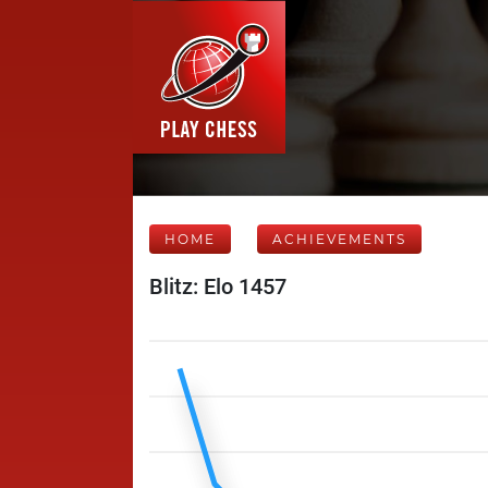
HOME
ACHIEVEMENTS
Blitz: Elo 1457