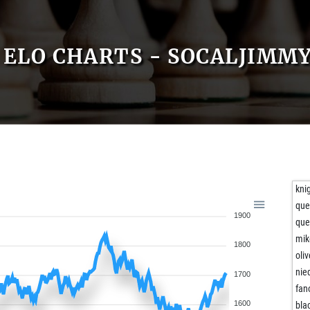
ELO CHARTS - SOCALJIMM
kni
qu
1900
qu
mik
1800
oli
nie
1700
fan
1600
bla