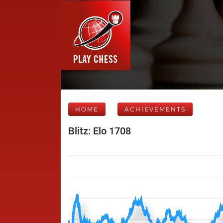
HOME
ACHIEVEMENTS
Blitz: Elo 1708