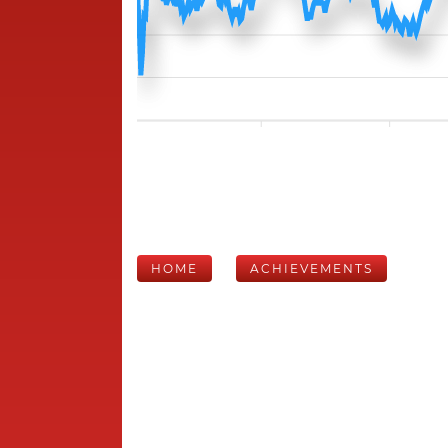
HOME
ACHIEVEMENTS