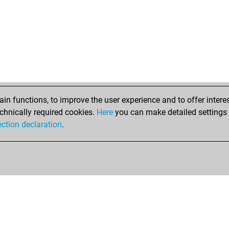
doz
ear
mat
cap
sha
adi
zig
erd
erd
n functions, to improve the user experience and to offer interes
mtm
chnically required cookies.
Here
you can make detailed settings o
sch
ection declaration
.
ha
z12
ral
bra
jos
bor
to
crn