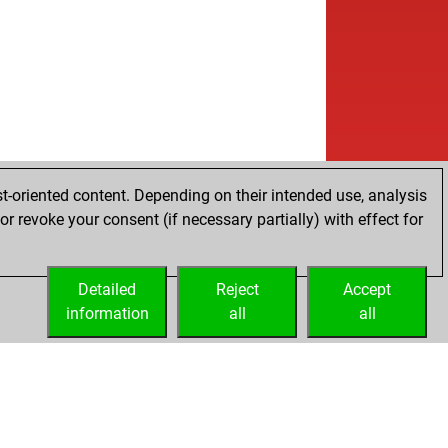
w
ent7
1482
1
b
ly abort
2137
0
b
tpattschach
1764
0
b
a556
1409
1
w
ckelton
1614
0
w
tsingh
2158
0
b
gy1
1505
0
w
alcan
1505
0
b
alcan
1519
1
t-oriented content. Depending on their intended use, analysis
w
utt
1393
1
r revoke your consent (if necessary partially) with effect for
b
atrang
1299
1
w
mburger#
1278
1
Detailed
w
Reject
Accept
3bonebroker
1447
1
information
b
all
all
en
1408
0
b
indeaddog
1691
0
b
e manuel
1474
0
b
isbknispel
1697
1
b
mazb
1737
0
w
otravac
1614
0