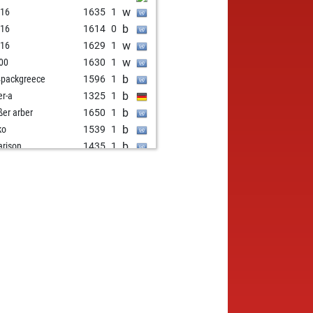
w
i16
1635
1
b
i16
1614
0
w
i16
1629
1
w
00
1630
1
b
4packgreece
1596
1
b
er-a
1325
1
b
ßer arber
1650
1
b
ko
1539
1
b
arison
1435
1
w
arison
1408
0
w
omologist
1728
0
b
ko
1504
1
w
e1949
1430
1
b
mbre2
1486
1
w
mbre2
1499
1
b
mbre2
1513
1
w
zlo keuler
1389
1
b
ent7
1468
1