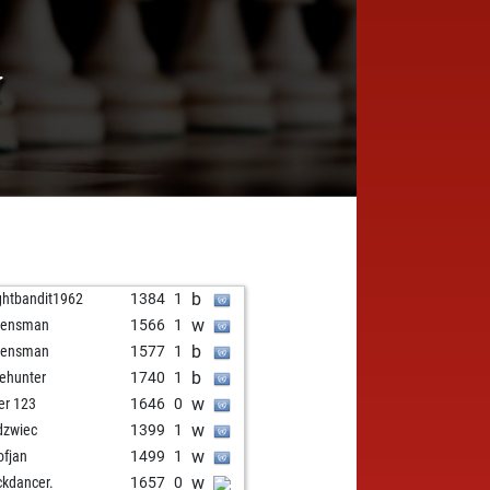
Y
b
ghtbandit1962
1384
1
w
eensman
1566
1
b
eensman
1577
1
b
ehunter
1740
1
w
ver 123
1646
0
w
dzwiec
1399
1
w
ofjan
1499
1
w
ckdancer.
1657
0