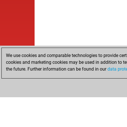
We use cookies and comparable technologies to provide certai
cookies and marketing cookies may be used in addition to te
the future. Further information can be found in our
data prot