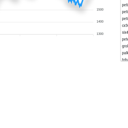
pet
1500
pet
pet
1400
cx5
six
1300
pet
gro
pal
toh
toh
ent
roo
cin
cu
cu
cu
las
doz