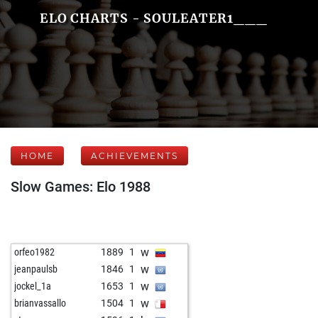
ELO CHARTS - SOULEATER1___
HOME
ACHIEVEMENTS
Slow Games: Elo 1988
w
orfeo1982
1889
1
w
jeanpaulsb
1846
1
w
jockel_1a
1653
1
w
brianvassallo
1504
1