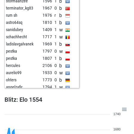
b
stormaanzee
1596
1
b
terminator_kg83
1967
0
b
rum sh
1976
r
b
astro64sq
1810
1
w
sanidubey
1409
1
w
schachhecht
1717
1
b
ladislavgalvanek
1969
1
w
pestka
1797
0
b
pestka
1807
1
b
hercules
2106
0
w
aurelio99
1933
0
b
ohters
1773
0
w
angelzafir
1794
1
b
angelzafir
1802
1
Blitz: Elo 1554
w
thoughtprocess1989
1715
1
b
thoughtprocess1989
1721
1
1740
w
thoughtprocess1989
1728
1
b
thoughtprocess1989
1736
1
1680
w
positionplayer1
1621
0