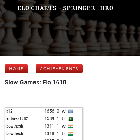
ELO CHARTS - SPRINGER_HRO
HOME
ACHIEVEMENTS
Slow Games: Elo 1610
w
k12
1656
0
b
antares1982
1589
1
w
bowthesh
1311
1
b
bowthesh
1318
1