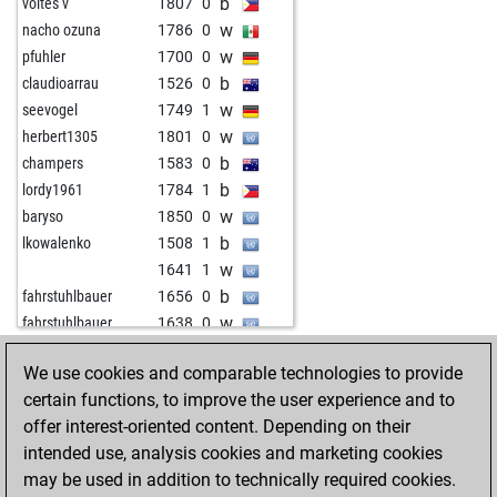
b
voltes v
1807
0
w
nacho ozuna
1786
0
w
pfuhler
1700
0
b
claudioarrau
1526
0
w
seevogel
1749
1
w
herbert1305
1801
0
b
champers
1583
0
b
lordy1961
1784
1
w
baryso
1850
0
b
lkowalenko
1508
1
w
1641
1
b
fahrstuhlbauer
1656
0
w
fahrstuhlbauer
1638
0
b
maitredecole
1841
0
We use cookies and comparable technologies to provide
b
bluetentau
1947
0
HOME
ACHIEVEMENTS
certain functions, to improve the user experience and to
b
fussfehler
1699
1
offer interest-oriented content. Depending on their
w
voltes v
1799
1
intended use, analysis cookies and marketing cookies
b
kobera
1754
0
may be used in addition to technically required cookies.
w
the babadook
1594
0