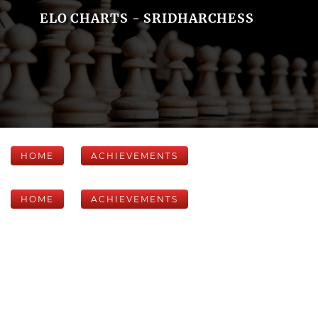
ELO CHARTS - SRIDHARCHESS
HOME
ACHIEVEMENTS
HOME
ACHIEVEMENTS