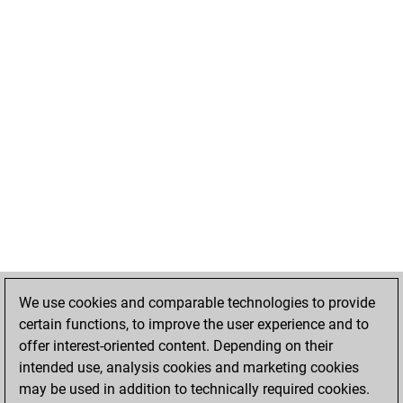
We use cookies and comparable technologies to provide
certain functions, to improve the user experience and to
offer interest-oriented content. Depending on their
intended use, analysis cookies and marketing cookies
may be used in addition to technically required cookies.